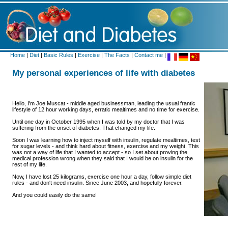
Home
|
Diet
|
Basic Rules
|
Exercise
|
The Facts
|
Contact me
|
My personal experiences of life with diabetes
Hello, I'm Joe Muscat - middle aged businessman, leading the usual frantic
lifestyle of 12 hour working days, erratic mealtimes and no time for exercise.
Until one day in October 1995 when I was told by my doctor that I was
suffering from the onset of diabetes. That changed my life.
Soon I was learning how to inject myself with insulin, regulate mealtimes, test
for sugar levels - and think hard about fitness, exercise and my weight. This
was not a way of life that I wanted to accept - so I set about proving the
medical profession wrong when they said that I would be on insulin for the
rest of my life.
Now, I have lost 25 kilograms, exercise one hour a day, follow simple diet
rules - and don't need insulin. Since June 2003, and hopefully forever.
And you could easily do the same!